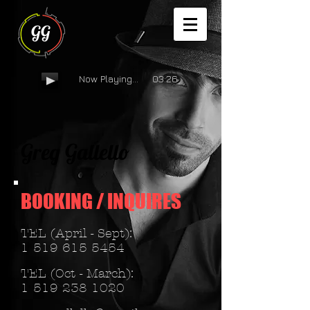
GG
Now Playing... 03:26
Greg Gallello
BOOKING /
INQUIRES
TEL (April - Sept):
1 519 615 5454
TEL (Oct - March):
1 519 238 1020